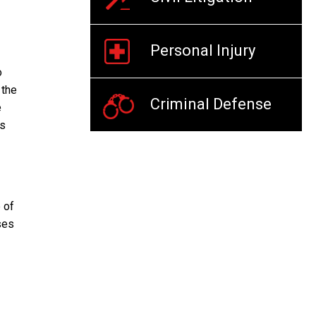
Personal Injury
o
 the
Criminal Defense
e
es
 of
ses