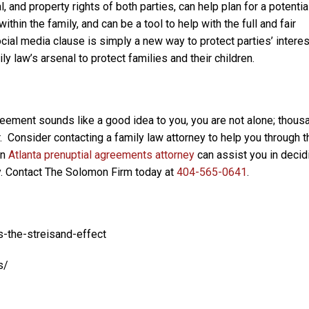
, and property rights of both parties, can help plan for a potentia
thin the family, and can be a tool to help with the full and fair
social media clause is simply a new way to protect parties’ intere
y law’s arsenal to protect families and their children.
greement sounds like a good idea to you, you are not alone; thou
 Consider contacting a family law attorney to help you through t
An
Atlanta prenuptial agreements attorney
can assist you in decid
ly. Contact The Solomon Firm today at
404-565-0641
.
-the-streisand-effect
s/