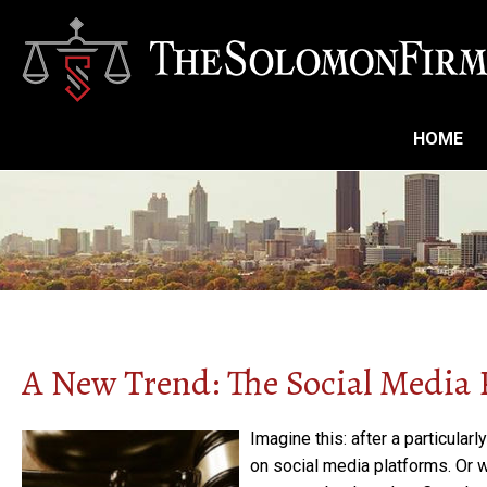
HOME
A New Trend: The Social Media
Imagine this: after a particular
on social media platforms. Or 