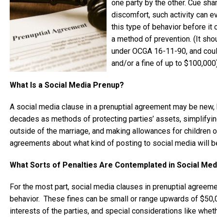
one party by the other. Cue sh
discomfort, such activity can e
this type of behavior before it
a method of prevention. (It sh
under OCGA 16-11-90, and could 
and/or a fine of up to $100,000)
What Is a Social Media Prenup?
A social media clause in a prenuptial agreement may be new, 
decades as methods of protecting parties’ assets, simplifying 
outside of the marriage, and making allowances for children 
agreements about what kind of posting to social media will be
What Sorts of Penalties Are Contemplated in Social Me
For the most part, social media clauses in prenuptial agreeme
behavior. These fines can be small or range upwards of $50,0
interests of the parties, and special considerations like whet