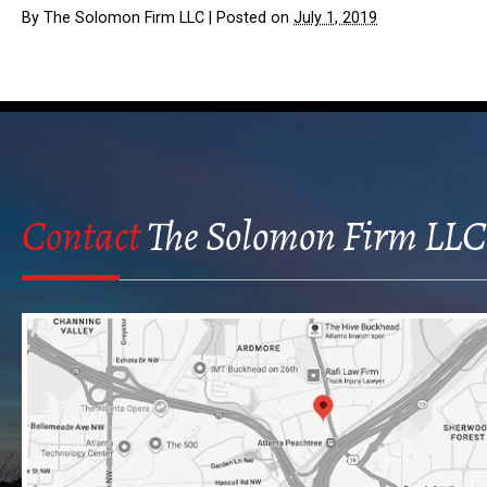
By
The Solomon Firm LLC
|
Posted on
July 1, 2019
Contact
The Solomon Firm LLC