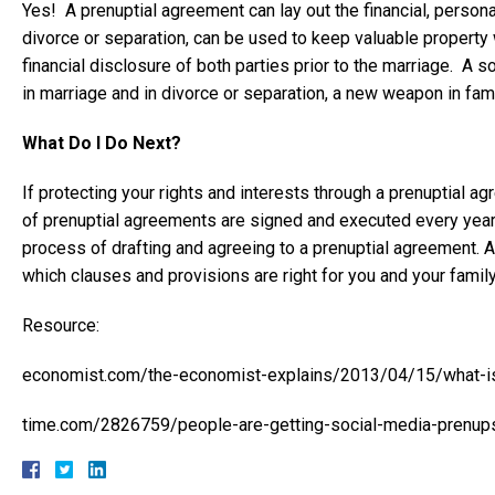
Yes! A prenuptial agreement can lay out the financial, personal
divorce or separation, can be used to keep valuable property wi
financial disclosure of both parties prior to the marriage. A 
in marriage and in divorce or separation, a new weapon in famil
What Do I Do Next?
If protecting your rights and interests through a prenuptial a
of prenuptial agreements are signed and executed every year.
process of drafting and agreeing to a prenuptial agreement. 
which clauses and provisions are right for you and your fami
Resource:
economist.com/the-economist-explains/2013/04/15/what-is
time.com/2826759/people-are-getting-social-media-prenup