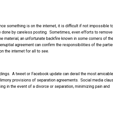
ce something is on the internet, it is difficult if not impossible t
 done by careless posting. Sometimes, even efforts to remove
he material, an unfortunate backfire known in some corners of th
renuptial agreement can confirm the responsibilities of the parti
n the internet for all to see.
edings. A tweet or Facebook update can derail the most amicable
d alimony provisions of separation agreements. Social media clau
ing in the event of a divorce or separation, minimizing pain and