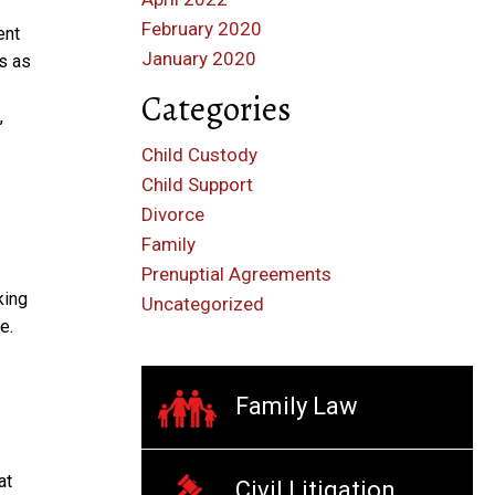
February 2020
ent
January 2020
ts as
Categories
,
Child Custody
Child Support
Divorce
Family
Prenuptial Agreements
king
Uncategorized
e.
Family Law
at
Civil Litigation