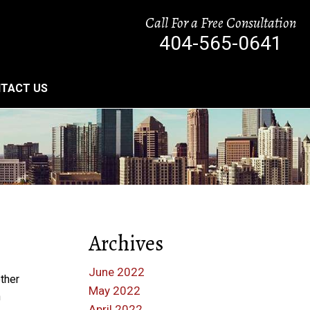
Call For a Free Consultation
404-565-0641
TACT US
Archives
June 2022
other
May 2022
n
April 2022