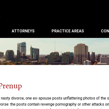
ATTORNEYS
PRACTICE AREAS
CON
 Prenup
ly nasty divorce, one ex-spouse posts unflattering photos of the 
worse: the posts contain revenge pornography or other attacks o