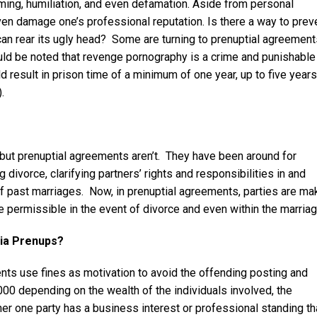
aming, humiliation, and even defamation. Aside from personal
ven damage one’s professional reputation. Is there a way to prev
 can rear its ugly head? Some are turning to prenuptial agreemen
ould be noted that revenge pornography is a crime and punishable
result in prison time of a minimum of one year, up to five years
.
but prenuptial agreements aren’t. They have been around for
divorce, clarifying partners’ rights and responsibilities in and
of past marriages. Now, in prenuptial agreements, parties are ma
 permissible in the event of divorce and even within the marriag
dia Prenups?
nts use fines as motivation to avoid the offending posting and
00 depending on the wealth of the individuals involved, the
her one party has a business interest or professional standing th