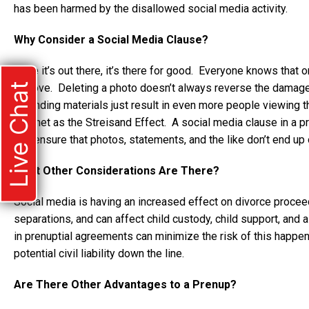
has been harmed by the disallowed social media activity.
Why Consider a Social Media Clause?
Once it’s out there, it’s there for good. Everyone knows that on
Live Chat
remove. Deleting a photo doesn’t always reverse the damage
offending materials just result in even more people viewing t
internet as the Streisand Effect. A social media clause in a p
and ensure that photos, statements, and the like don’t end up o
What Other Considerations Are There?
Social media is having an increased effect on divorce proce
separations, and can affect child custody, child support, an
in prenuptial agreements can minimize the risk of this happen
potential civil liability down the line.
Are There Other Advantages to a Prenup?