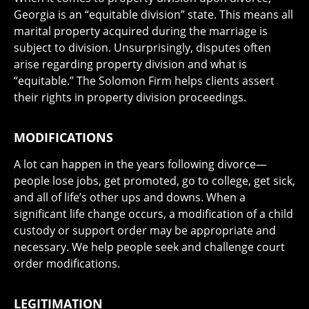
Georgia is an “equitable division” state. This means all
marital property acquired during the marriage is
subject to division. Unsurprisingly, disputes often
arise regarding property division and what is
“equitable.” The Solomon Firm helps clients assert
their rights in property division proceedings.
MODIFICATIONS
A lot can happen in the years following divorce—
people lose jobs, get promoted, go to college, get sick,
and all of life’s other ups and downs. When a
significant life change occurs, a modification of a child
custody or support order may be appropriate and
necessary. We help people seek and challenge court
order modifications.
LEGITIMATION