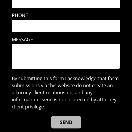
PHONE
MESSAGE
By submitting this form I acknowledge that form
submissions via this website do not create an
attorney-client relationship, and any
information I send is not protected by attorney-
client privilege.