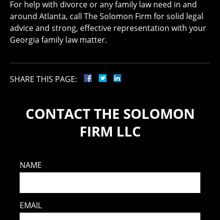
For help with divorce or any family law need in and
around Atlanta, call The Solomon Firm for solid legal
advice and strong, effective representation with your
Georgia family law matter.
SHARE THIS PAGE:
CONTACT THE SOLOMON
FIRM LLC
NAME
EMAIL