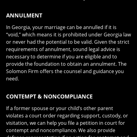
ANNULMENT
In Georgia, your marriage can be annulled if it is
“void,” which means it is prohibited under Georgia law
or never had the potential to be valid. Given the strict
requirements of annulment, sound legal advice is
necessary to determine if you are eligible and to
provide the foundation to obtain an annulment. The
Solomon Firm offers the counsel and guidance you
need.
CONTEMPT & NONCOMPLIANCE
If a former spouse or your child’s other parent
violates a court order regarding support, custody, or
visitation, we can help you file a petition in court for
contempt and noncompliance. We also provide