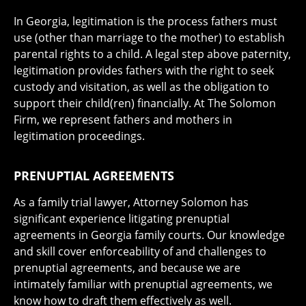
In Georgia, legitimation is the process fathers must
use (other than marriage to the mother) to establish
parental rights to a child. A legal step above paternity,
legitimation provides fathers with the right to seek
custody and visitation, as well as the obligation to
support their child(ren) financially. At The Solomon
Firm, we represent fathers and mothers in
legitimation proceedings.
PRENUPTIAL AGREEMENTS
As a family trial lawyer, Attorney Solomon has
significant experience litigating prenuptial
agreements in Georgia family courts. Our knowledge
and skill cover enforceability of and challenges to
prenuptial agreements, and because we are
intimately familiar with prenuptial agreements, we
know how to draft them effectively as well.