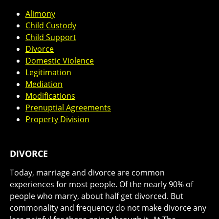
Alimony
Child Custody
Child Support
Divorce
Domestic Violence
Legitimation
Mediation
Modifications
Prenuptial Agreements
Property Division
DIVORCE
Today, marriage and divorce are common
experiences for most people. Of the nearly 90% of
people who marry, about half get divorced. But
commonality and frequency do not make divorce any