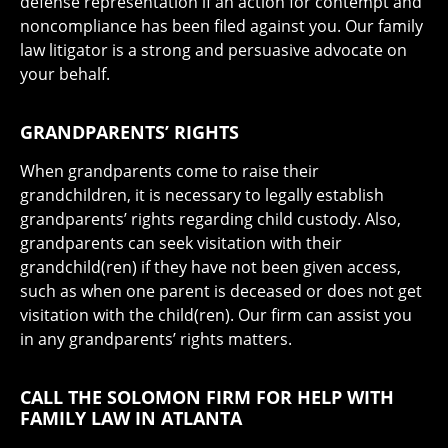
defense representation if an action for contempt and
noncompliance has been filed against you. Our family
law litigator is a strong and persuasive advocate on
your behalf.
GRANDPARENTS’ RIGHTS
When grandparents come to raise their
grandchildren, it is necessary to legally establish
grandparents’ rights regarding child custody. Also,
grandparents can seek visitation with their
grandchild(ren) if they have not been given access,
such as when one parent is deceased or does not get
visitation with the child(ren). Our firm can assist you
in any grandparents’ rights matters.
CALL THE SOLOMON FIRM FOR HELP WITH
FAMILY LAW IN ATLANTA