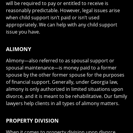
will be required to pay or entitled to receive is
reasonably predictable. However, legal issues arise
when child support isn’t paid or isn’t used
appropriately. We can help with any child support
issue you have.
ALIMONY
Alimony—also referred to as spousal support or
spousal maintenance—is money paid to a former
spouse by the other former spouse for the purposes
of financial support. Generally, under Georgia law,
alimony is only authorized in limited situations upon
divorce, and it is meant to be rehabilitative. Our family
lawyers help clients in all types of alimony matters.
PROPERTY DIVISION
When it comes to property division upon divorce,