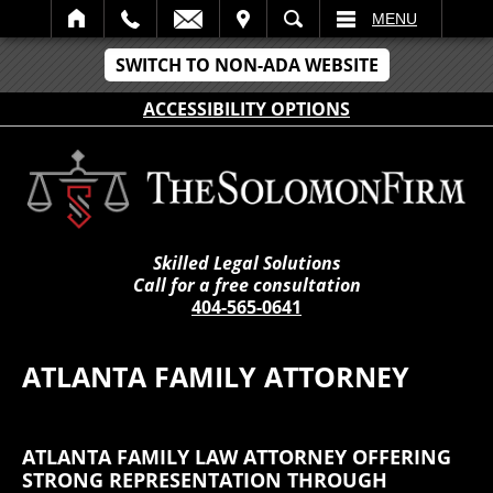
IT
SEARCH
MENU
SWITCH TO NON-ADA WEBSITE
ACCESSIBILITY OPTIONS
Skilled Legal Solutions
Call for a free consultation
404-565-0641
ATLANTA FAMILY ATTORNEY
ATLANTA FAMILY LAW ATTORNEY OFFERING
STRONG REPRESENTATION THROUGH