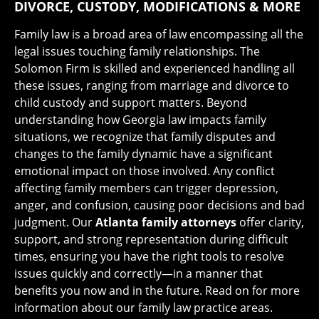
DIVORCE, CUSTODY, MODIFICATIONS & MORE
Family law is a broad area of law encompassing all the
legal issues touching family relationships. The
Solomon Firm is skilled and experienced handling all
these issues, ranging from marriage and divorce to
child custody and support matters. Beyond
understanding how Georgia law impacts family
situations, we recognize that family disputes and
changes to the family dynamic have a significant
emotional impact on those involved. Any conflict
affecting family members can trigger depression,
anger, and confusion, causing poor decisions and bad
judgment. Our
Atlanta family attorneys
offer clarity,
support, and strong representation during difficult
times, ensuring you have the right tools to resolve
issues quickly and correctly—in a manner that
benefits you now and in the future. Read on for more
information about our family law practice areas.