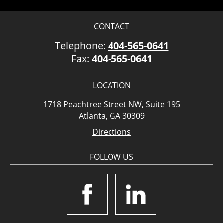
CONTACT
Telephone:
404-565-0641
Fax:
404-565-0641
LOCATION
1718 Peachtree Street NW, Suite 195
Atlanta, GA 30309
Directions
FOLLOW US