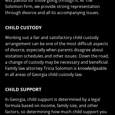
less painful for those going through it. At The
Solomon Firm, we provide strong representation
through divorce and all its accompanying issues.
CHILD CUSTODY
Working out a fair and satisfactory child custody
arrangement can be one of the most difficult aspects
of divorce, especially when parents disagree about
visitation schedules and other issues. Down the road,
a change of custody may be necessary and beneficial.
Family law attorney Tricia Solomon is knowledgeable
in all areas of Georgia child custody law.
CHILD SUPPORT
In Georgia, child support is determined by a legal
formula based on income, family size, and other
factors, so determining how much child support you