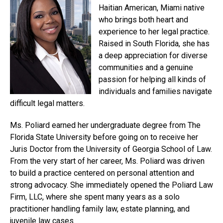
Haitian American, Miami native
who brings both heart and
experience to her legal practice.
Raised in South Florida, she has
a deep appreciation for diverse
communities and a genuine
passion for helping all kinds of
individuals and families navigate
difficult legal matters.
Ms. Poliard earned her undergraduate degree from The
Florida State University before going on to receive her
Juris Doctor from the University of Georgia School of Law.
From the very start of her career, Ms. Poliard was driven
to build a practice centered on personal attention and
strong advocacy. She immediately opened the Poliard Law
Firm, LLC, where she spent many years as a solo
practitioner handling family law, estate planning, and
juvenile law cases.