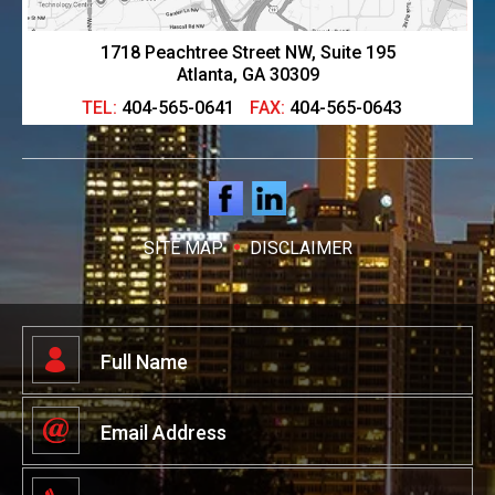
1718 Peachtree Street NW, Suite 195
Atlanta, GA 30309
TEL:
404-565-0641
FAX:
404-565-0643
SITE MAP
DISCLAIMER