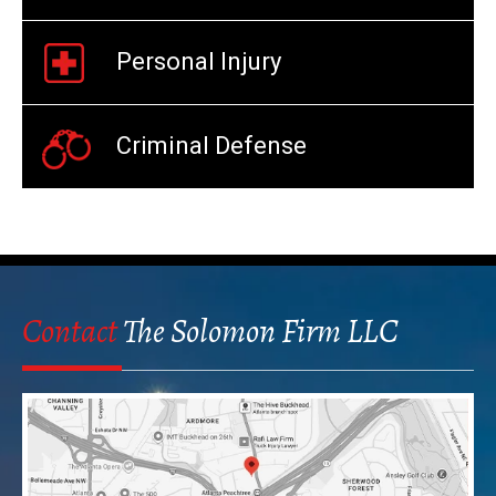
Personal Injury
Criminal Defense
Contact
The Solomon Firm LLC