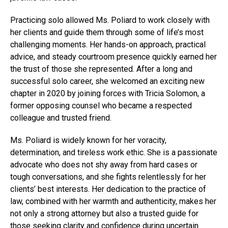
Practicing solo allowed Ms. Poliard to work closely with
her clients and guide them through some of life’s most
challenging moments. Her hands-on approach, practical
advice, and steady courtroom presence quickly earned her
the trust of those she represented. After a long and
successful solo career, she welcomed an exciting new
chapter in 2020 by joining forces with Tricia Solomon, a
former opposing counsel who became a respected
colleague and trusted friend.
Ms. Poliard is widely known for her voracity,
determination, and tireless work ethic. She is a passionate
advocate who does not shy away from hard cases or
tough conversations, and she fights relentlessly for her
clients’ best interests. Her dedication to the practice of
law, combined with her warmth and authenticity, makes her
not only a strong attorney but also a trusted guide for
those seeking clarity and confidence during uncertain