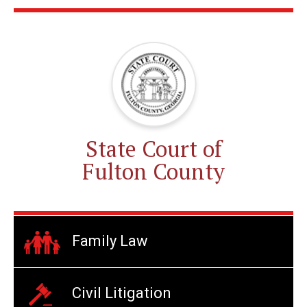
State Court of
Fulton County
Family Law
Civil Litigation