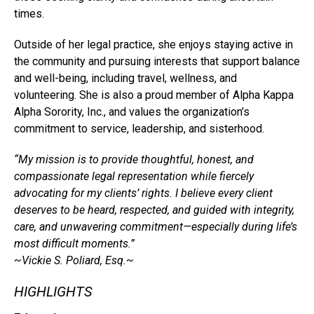
times.
Outside of her legal practice, she enjoys staying active in
the community and pursuing interests that support balance
and well-being, including travel, wellness, and
volunteering. She is also a proud member of Alpha Kappa
Alpha Sorority, Inc., and values the organization’s
commitment to service, leadership, and sisterhood.
“My mission is to provide thoughtful, honest, and
compassionate legal representation while fiercely
advocating for my clients’ rights. I believe every client
deserves to be heard, respected, and guided with integrity,
care, and unwavering commitment—especially during life’s
most difficult moments.”
~Vickie S. Poliard, Esq.~
HIGHLIGHTS