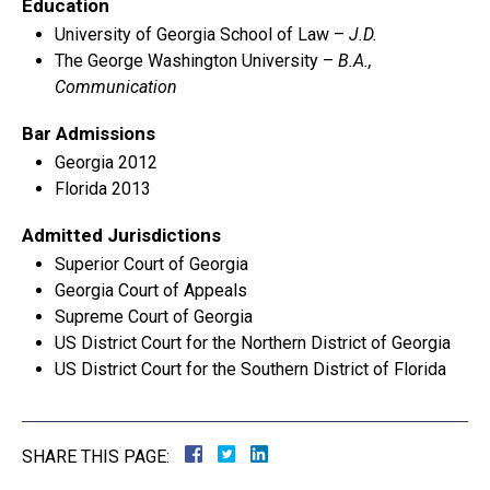
Education
University of Georgia School of Law –
J.D.
The George Washington University –
B.A.,
Communication
Bar Admissions
Georgia 2012
Florida 2013
Admitted Jurisdictions
Superior Court of Georgia
Georgia Court of Appeals
Supreme Court of Georgia
US District Court for the Northern District of Georgia
US District Court for the Southern District of Florida
SHARE THIS PAGE: